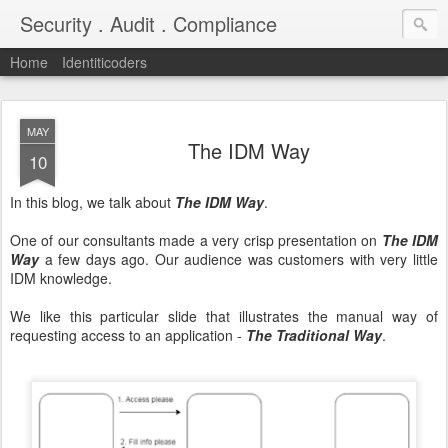
Security . Audit . Compliance
Home
Identiticoders
MAY
The IDM Way
10
In this blog, we talk about
The IDM Way
.
One of our consultants made a very crisp presentation on
The IDM
Way
a few days ago. Our audience was customers with very little
IDM knowledge.
We like this particular slide that illustrates the manual way of
requesting access to an application -
The Traditional Way
.