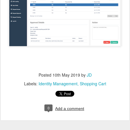
Posted
10th May 2019
by
JD
Labels:
Identity Management
Shopping Cart
0
Add a comment