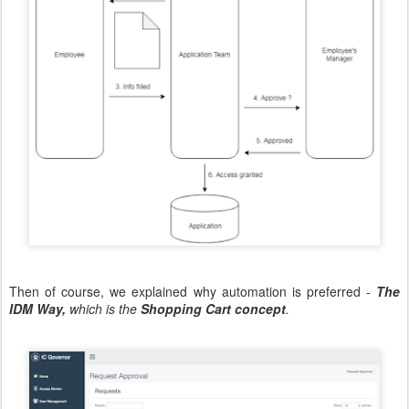
Then of course, we explained why automation is preferred -
The
IDM Way,
which is the
Shopping Cart concept
.