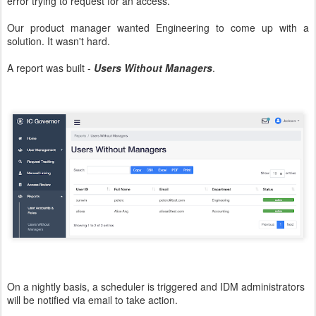
error trying to request for an access.
Our product manager wanted Engineering to come up with a
solution. It wasn't hard.
A report was built -
Users Without Managers
.
On a nightly basis, a scheduler is triggered and IDM administrators
will be notified via email to take action.