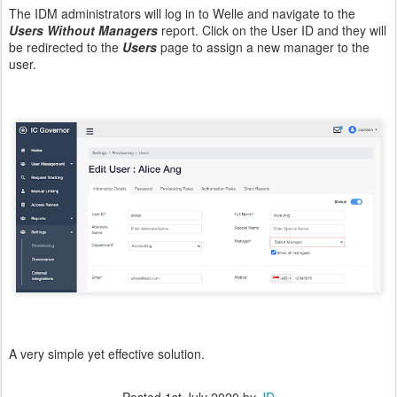
The IDM administrators will log in to Welle and navigate to the
Users Without Managers
report. Click on the User ID and they will
be redirected to the
Users
page to assign a new manager to the
user.
A very simple yet effective solution.
Posted
1st July 2020
by
JD