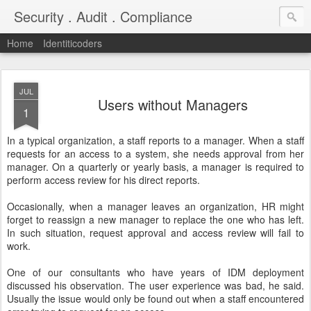
Security . Audit . Compliance
Home
Identiticoders
JUL
Users without Managers
1
In a typical organization, a staff reports to a manager. When a staff
requests for an access to a system, she needs approval from her
manager. On a quarterly or yearly basis, a manager is required to
perform access review for his direct reports.
Occasionally, when a manager leaves an organization, HR might
forget to reassign a new manager to replace the one who has left.
In such situation, request approval and access review will fail to
work.
One of our consultants who have years of IDM deployment
discussed his observation. The user experience was bad, he said.
Usually the issue would only be found out when a staff encountered